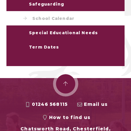
Safeguarding
School Calendar
Special Educational Needs
Term Dates
01246 568115
Email us
How to find us
Chatsworth Road, Chesterfield,