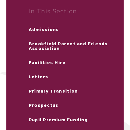
In This Section
Admissions
Brookfield Parent and Friends
Association
Facilities Hire
Letters
Primary Transition
Prospectus
Pupil Premium Funding