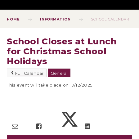
HOME
INFORMATION
SCHOOL CALENDAR
School Closes at Lunch
for Christmas School
Holidays
Full Calendar
General
This event will take place on 19/12/2025