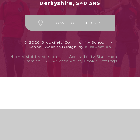
Derbyshire, S40 3NS
HOW TO FIND US
© 2026 Brookfield Community School
•
School Website Design by
e4education
High Visibility Version
•
Accessibility Statement
•
Sitemap
•
Privacy Policy
Cookie Settings
Cookie Policy
This site uses cookies to store information on your computer.
Click
here for more information
Accept All
Deny
Deny All