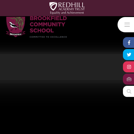
Skip to content ↓