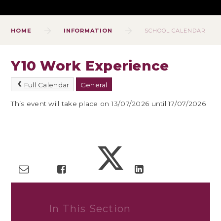
HOME
INFORMATION
SCHOOL CALENDAR
Y10 Work Experience
Full Calendar
General
This event will take place on 13/07/2026 until 17/07/2026
In This Section