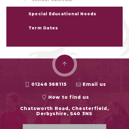
Special Educational Needs
Term Dates
01246 568115
Email us
How to find us
Chatsworth Road, Chesterfield,
Derbyshire, S40 3NS