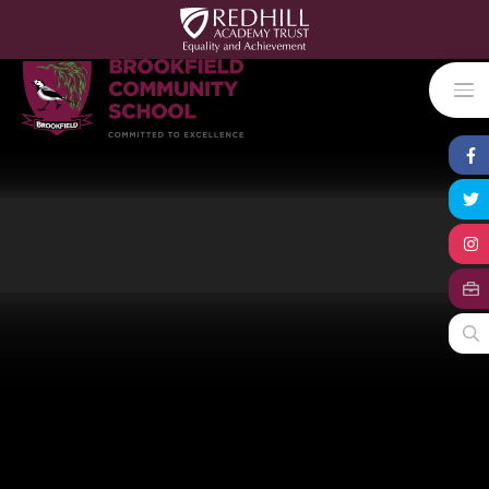
Skip to content ↓