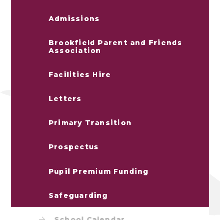
Admissions
Brookfield Parent and Friends
Association
Facilities Hire
Letters
Primary Transition
Prospectus
Pupil Premium Funding
Safeguarding
School Calendar