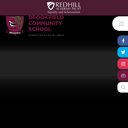
Skip to content ↓