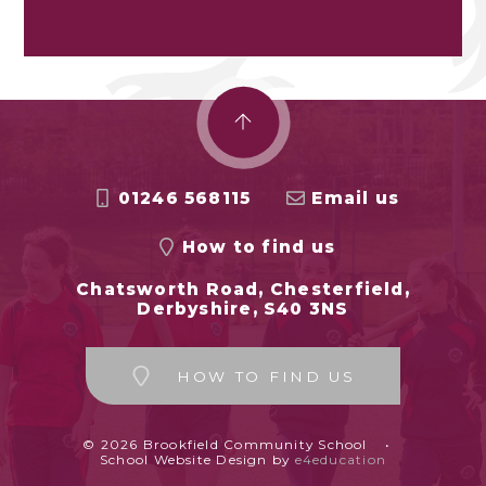
01246 568115
Email us
How to find us
Chatsworth Road, Chesterfield,
Derbyshire, S40 3NS
HOW TO FIND US
© 2026 Brookfield Community School
•
School Website Design by
e4education