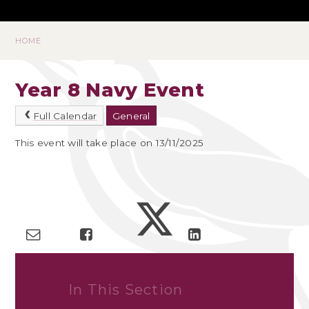
HOME
Year 8 Navy Event
Full Calendar
General
This event will take place on 13/11/2025
In This Section