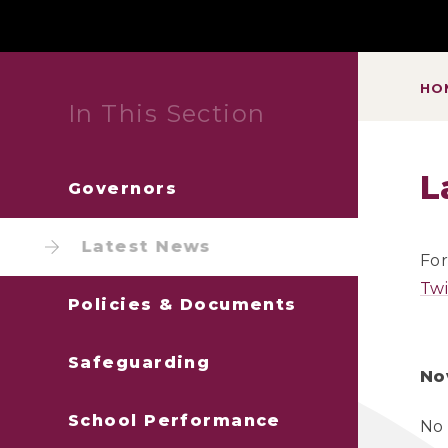
HO
In This Section
L
Governors
Latest News
For
Twi
Policies & Documents
Safeguarding
No
School Performance
No 