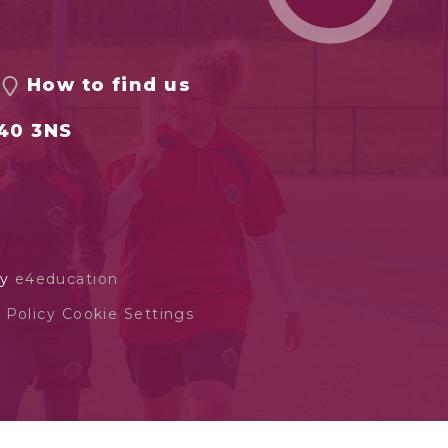
How to find us
S40 3NS
by
e4education
 Policy
Cookie Settings