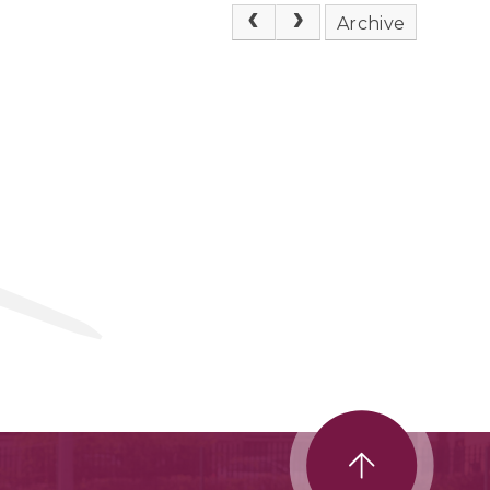
Archive