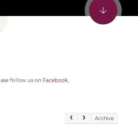
ease follow us on
Facebook
,
Archive