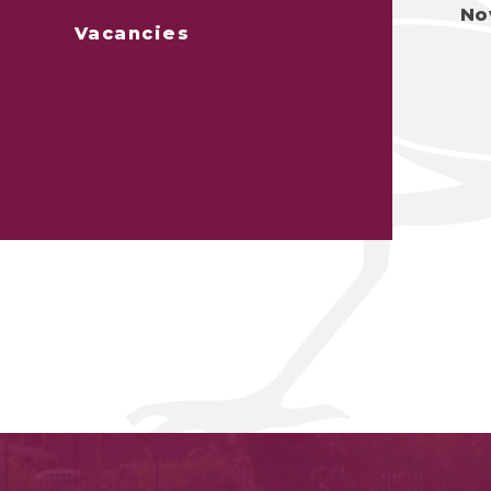
No
Vacancies