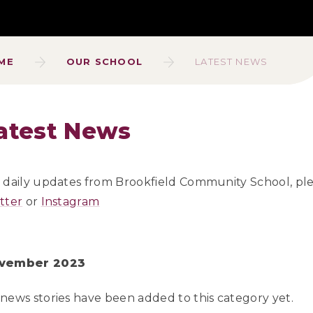
ME
OUR SCHOOL
LATEST NEWS
atest News
 daily updates from Brookfield Community School, pl
tter
or
Instagram
vember 2023
news stories have been added to this category yet.