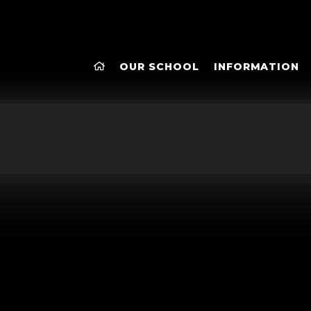
OUR SCHOOL
INFORMATION