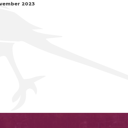
vember 2023