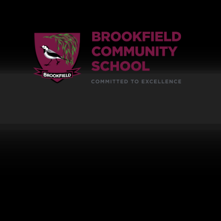
Skip to content ↓