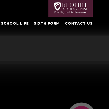
SCHOOL LIFE
SIXTH FORM
CONTACT US