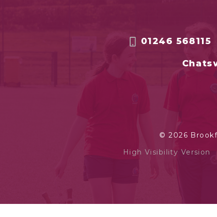
01246 568115
Chatsw
© 2026 Brook
High Visibility Version