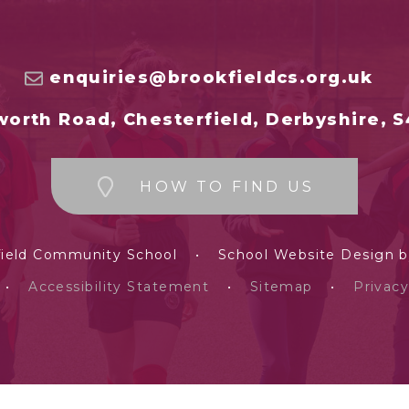
enquiries@brookfieldcs.org.uk
orth Road, Chesterfield, Derbyshire, 
HOW TO FIND US
field Community School
•
School Website Design 
•
Accessibility Statement
•
Sitemap
•
Privacy