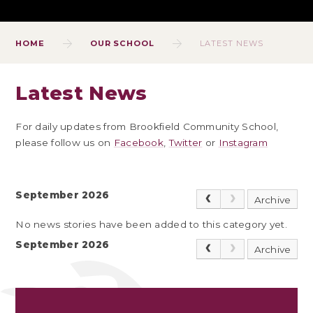
HOME
OUR SCHOOL
LATEST NEWS
Latest News
For daily updates from Brookfield Community School,
please follow us on
Facebook
,
Twitter
or
Instagram
September 2026
Archive
No news stories have been added to this category yet.
September 2026
Archive