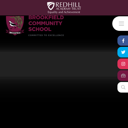
Skip to content ↓