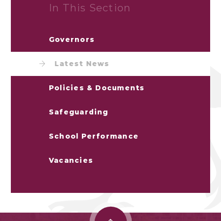
In This Section
Governors
Latest News
Policies & Documents
Safeguarding
School Performance
Vacancies