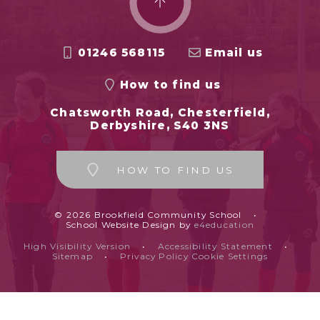
01246 568115
Email us
How to find us
Chatsworth Road, Chesterfield,
Derbyshire, S40 3NS
HOW TO FIND US
© 2026 Brookfield Community School
•
School Website Design by
e4education
High Visibility Version
•
Accessibility Statement
•
Sitemap
•
Privacy Policy
Cookie Settings