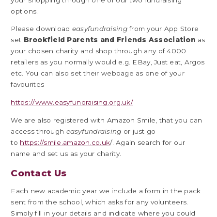
options.
Please download
easyfundraising
from your App Store
set
Brookfield Parents and Friends Association
as
your chosen charity and shop through any of 4000
retailers as you normally would e.g. EBay, Just eat, Argos
etc. You can also set their webpage as one of your
favourites
https://www.easyfundraising.org.uk/
We are also registered with Amazon Smile, that you can
access through
easyfundraising
or just go
to
https://smile.amazon.co.uk
/. Again search for our
name and set us as your charity.
Contact Us
Each new academic year we include a form in the pack
sent from the school, which asks for any volunteers.
Simply fill in your details and indicate where you could