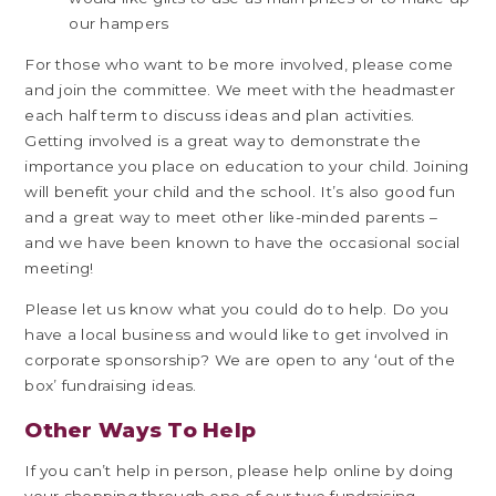
our hampers
For those who want to be more involved, please come
and join the committee. We meet with the headmaster
each half term to discuss ideas and plan activities.
Getting involved is a great way to demonstrate the
importance you place on education to your child. Joining
will benefit your child and the school. It’s also good fun
and a great way to meet other like-minded parents –
and we have been known to have the occasional social
meeting!
Please let us know what you could do to help. Do you
have a local business and would like to get involved in
corporate sponsorship? We are open to any ‘out of the
box’ fundraising ideas.
Other Ways To Help
If you can’t help in person, please help online by doing
your shopping through one of our two fundraising