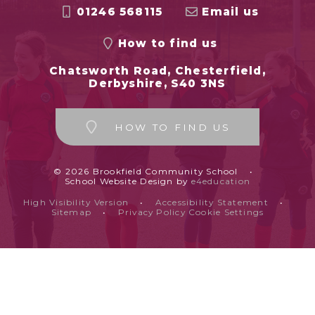
01246 568115
Email us
How to find us
Chatsworth Road, Chesterfield,
Derbyshire, S40 3NS
HOW TO FIND US
© 2026 Brookfield Community School
•
School Website Design by
e4education
High Visibility Version
•
Accessibility Statement
•
Sitemap
•
Privacy Policy
Cookie Settings