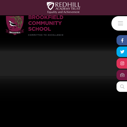
Skip to content ↓