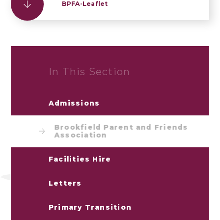
BPFA-Leaflet
In This Section
Admissions
Brookfield Parent and Friends
Association
Facilities Hire
Letters
Primary Transition