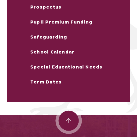
Prospectus
Pupil Premium Funding
Safeguarding
School Calendar
Special Educational Needs
Term Dates