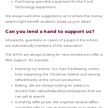
Purchasing specialist equipment for the Food
Technology department
We always welcome suggestions as to where the money
raised might benefit students.
Email us
your ideas!
Can you lend a hand to support us?
All parents, guardians or carers of a pupil in the school
are automatically members of the association.
The BPFA are always looking for new members to offer a
little support, for example:
Manning our events. Our main fundraising comes
from organising the Christmas Market and serving
refreshments at the school production
Baking. We are always looking for bakers to
donate their cakes/bakes/biscuits/pastries that we
can sell at events
Donating raffle prizes. We organise several raffles
would like gifts to use as main prizes or to make up