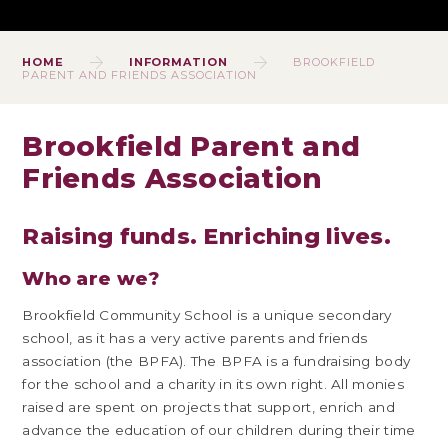
HOME
INFORMATION
BROOKFIELD
PARENT AND FRIENDS ASSOCIATION
Brookfield Parent and
Friends Association
Raising funds. Enriching lives.
Who are we?
Brookfield Community School is a unique secondary
school, as it has a very active parents and friends
association (the BPFA). The BPFA is a fundraising body
for the school and a charity in its own right. All monies
raised are spent on projects that support, enrich and
advance the education of our children during their time