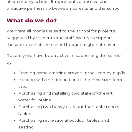
at secondary school. It represents a positive and
proactive partnership between parents and the school.
What do we do?
We grant all monies raised to the school for projects
suggested by students and staff. We try to support
those extras that the school budget might not cover.
Recently we have been active in supporting the school
by:
Framing some amazing artwork produced by pupils
Helping with the decoration of the new sixth form
area
Purchasing and installing two state-of-the-art
water fountains
Purchasing two heavy-duty outdoor table tennis
tables
Purchasing recreational outdoor tables and
seating