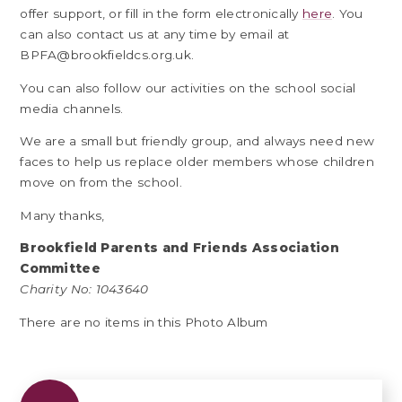
offer support, or fill in the form electronically
here
. You
can also contact us at any time by email at
BPFA@brookfieldcs.org.uk.
You can also follow our activities on the school social
media channels.
We are a small but friendly group, and always need new
faces to help us replace older members whose children
move on from the school.
Many thanks,
Brookfield Parents and Friends Association
Committee
Charity No: 1043640
There are no items in this Photo Album