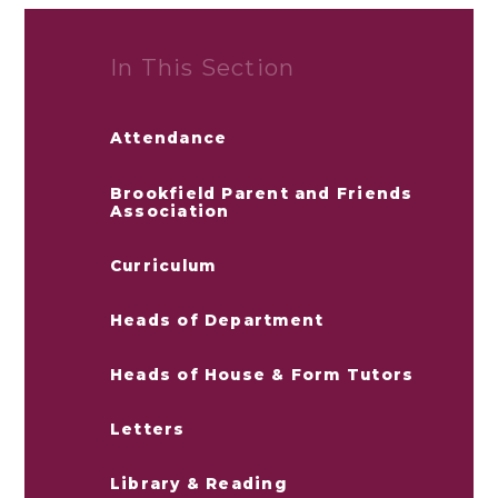
In This Section
Attendance
Brookfield Parent and Friends
Association
Curriculum
Heads of Department
Heads of House & Form Tutors
Letters
Library & Reading