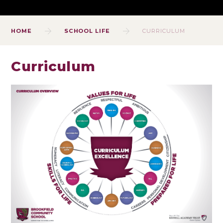
HOME
SCHOOL LIFE
CURRICULUM
Curriculum