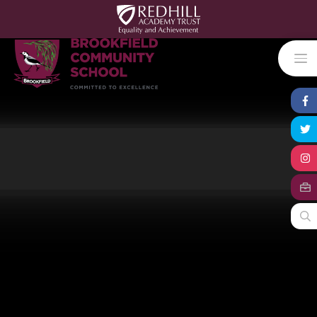
Skip to content ↓