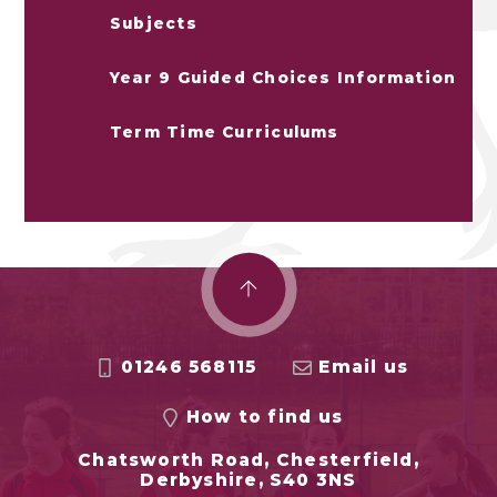
Subjects
Year 9 Guided Choices Information
Term Time Curriculums
01246 568115
Email us
How to find us
Chatsworth Road, Chesterfield,
Derbyshire, S40 3NS