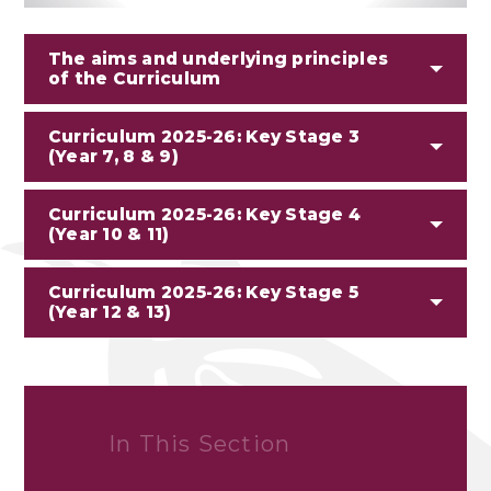
The aims and underlying principles
of the Curriculum
Curriculum 2025-26: Key Stage 3
(Year 7, 8 & 9)
Curriculum 2025-26: Key Stage 4
(Year 10 & 11)
Curriculum 2025-26: Key Stage 5
(Year 12 & 13)
In This Section