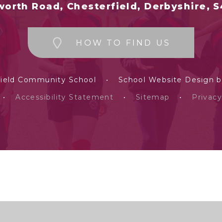
orth Road, Chesterfield, Derbyshire, 
HOW TO FIND US
field Community School
•
School Website Design 
•
Accessibility Statement
•
Sitemap
•
Privacy