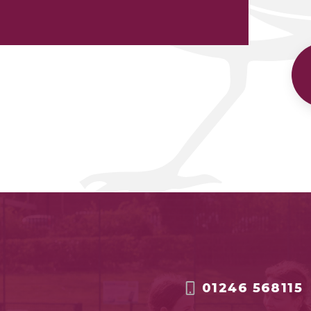
01246 568115