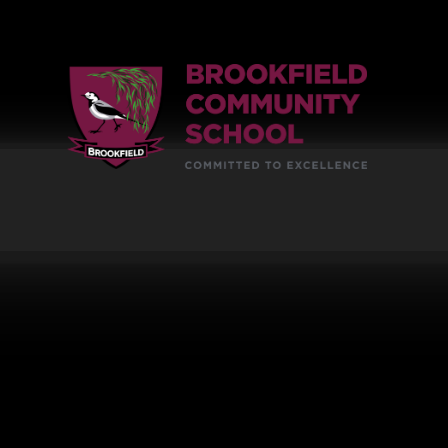
Skip to content ↓