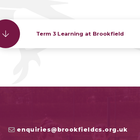
Term 3 Learning at Brookfield
enquiries@brookfieldcs.org.uk