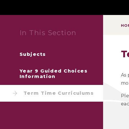
HO
In This Section
T
Subjects
Year 9 Guided Choices
As 
Information
mos
Term Time Curriculums
Ple
eac