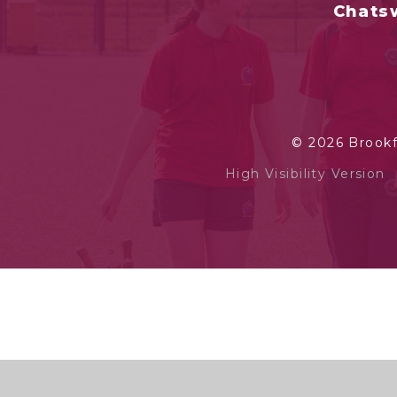
Chatsw
© 2026 Brook
High Visibility Version
Cookie Policy