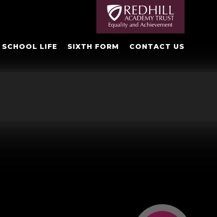
SCHOOL LIFE
SIXTH FORM
CONTACT US