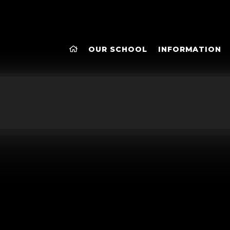
OUR SCHOOL
INFORMATION