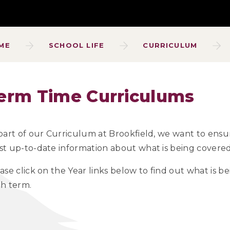
ME
SCHOOL LIFE
CURRICULUM
erm Time Curriculums
part of our Curriculum at Brookfield, we want to ensu
t up-to-date information about what is being covered 
ase click on the Year links below to find out what is 
h term.