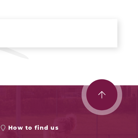
How to find us