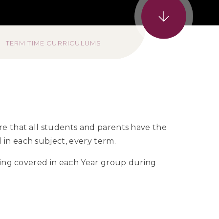
TERM TIME CURRICULUMS
re that all students and parents have the
in each subject, every term.
being covered in each Year group during