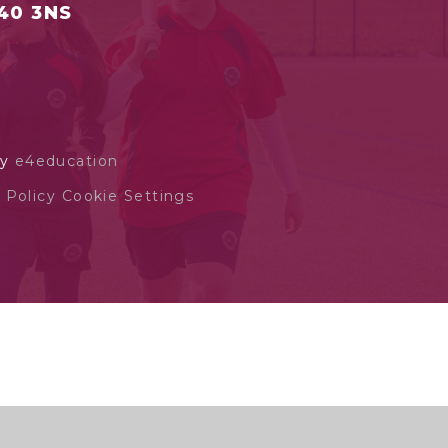
S40 3NS
by
e4education
 Policy
Cookie Settings