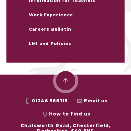
Information for Teachers
Work Experience
Careers Bulletin
LMI and Policies
01246 568115
Email us
How to find us
Chatsworth Road, Chesterfield,
Derbyshire, S40 3NS