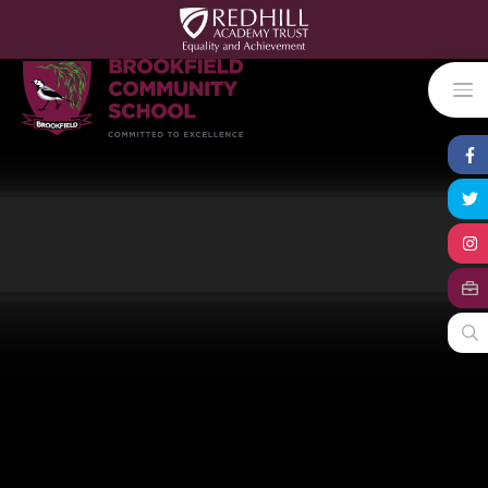
Skip to content ↓