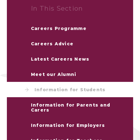
In This Section
Careers Programme
Careers Advice
Latest Careers News
Meet our Alumni
Information for Students
Information for Parents and
Carers
Information for Employers