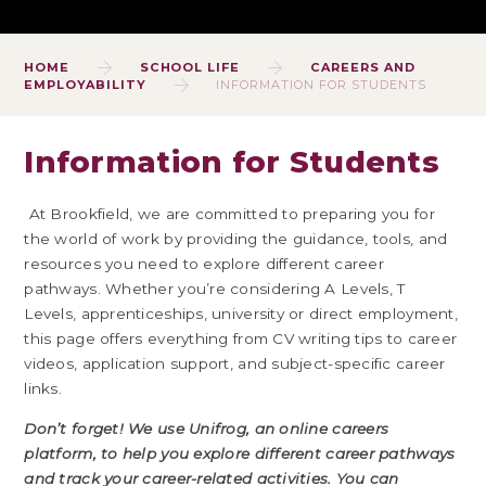
HOME
SCHOOL LIFE
CAREERS AND
EMPLOYABILITY
INFORMATION FOR STUDENTS
Information for Students
At Brookfield, we are committed to preparing you for
the world of work by providing the guidance, tools, and
resources you need to explore different career
pathways. Whether you’re considering A Levels, T
Levels, apprenticeships, university or direct employment,
this page offers everything from CV writing tips to career
videos, application support, and subject-specific career
links.
Don’t forget! We use
Unifrog
, an online careers
platform, to help you explore different career pathways
and track your career-related activities.
You can