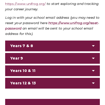
https://www.unifrog.org/
to start exploring and tracking
your career journey.
Log in with your school email address
(you may need to
reset your password here
https://www.unifrog.org/reset-
password
an email will be sent to your school email
address for this).
Years 7 & 8
Year 9
Years 10 & 11
Years 12 & 13