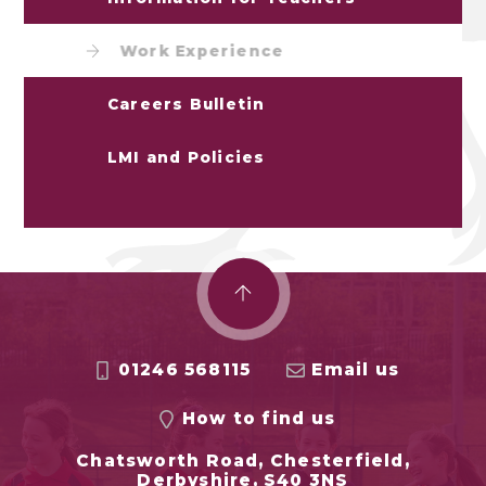
Work Experience
Careers Bulletin
LMI and Policies
01246 568115
Email us
How to find us
Chatsworth Road, Chesterfield,
Derbyshire, S40 3NS