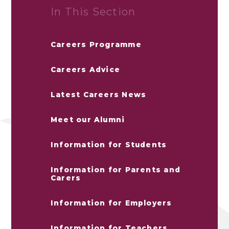
In This Section
Careers Programme
Careers Advice
Latest Careers News
Meet our Alumni
Information for Students
Information for Parents and
Carers
Information for Employers
Information for Teachers