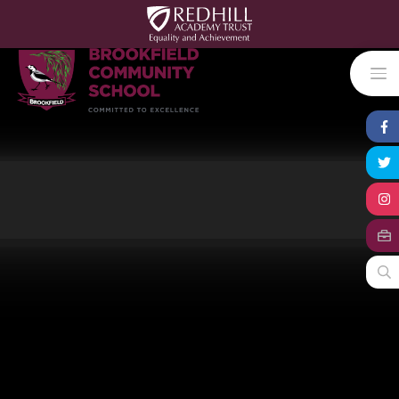
Skip to content ↓