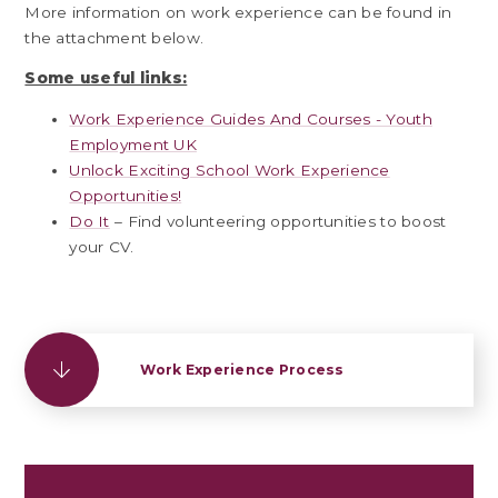
More information on work experience can be found in
the attachment below.
Some useful links:
Work Experience Guides And Courses - Youth
Employment UK
Unlock Exciting School Work Experience
Opportunities!
Do It
– Find volunteering opportunities to boost
your CV.
Work Experience Process