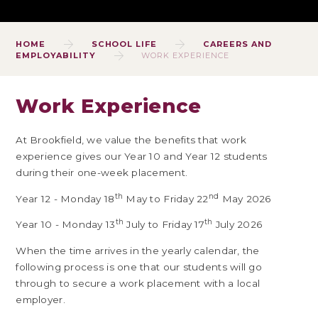
HOME
SCHOOL LIFE
CAREERS AND
EMPLOYABILITY
WORK EXPERIENCE
Work Experience
At Brookfield, we value the benefits that work
experience gives our Year 10 and Year 12 students
during their one-week placement.
th
nd
Year 12 - Monday 18
May to Friday 22
May 2026
th
th
Year 10 - Monday 13
July to Friday 17
July 2026
When the time arrives in the yearly calendar, the
following process is one that our students will go
through to secure a work placement with a local
employer.