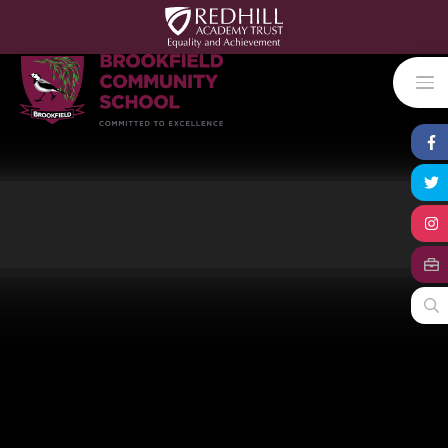
Skip to content ↓