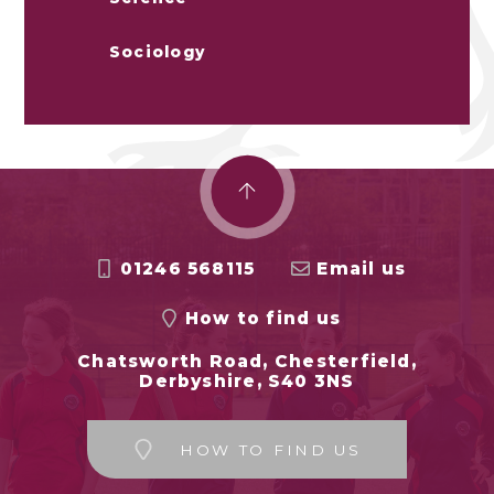
Sociology
01246 568115
Email us
How to find us
Chatsworth Road, Chesterfield,
Derbyshire, S40 3NS
HOW TO FIND US