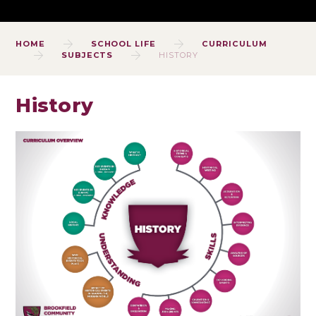
HOME
SCHOOL LIFE
CURRICULUM
SUBJECTS
HISTORY
History