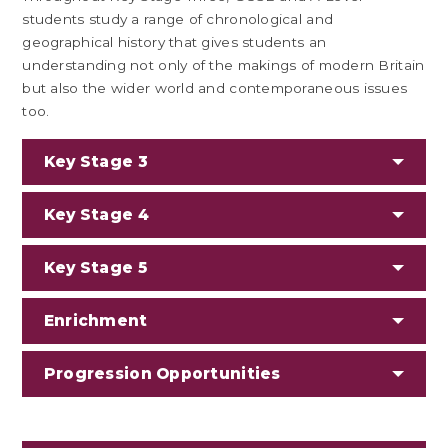
students study a range of chronological and
geographical history that gives students an
understanding not only of the makings of modern Britain
but also the wider world and contemporaneous issues
too.
Key Stage 3
Key Stage 4
Key Stage 5
Enrichment
Progression Opportunities