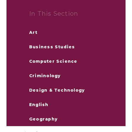
In This Section
Art
Business Studies
Computer Science
Criminology
Design & Technology
English
Geography