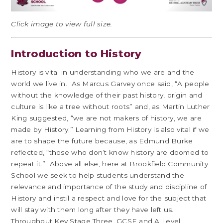
Click image to view full size.
Introduction to History
History is vital in understanding who we are and the
world we live in. As Marcus Garvey once said, “A people
without the knowledge of their past history, origin and
culture is like a tree without roots” and, as Martin Luther
King suggested, “we are not makers of history, we are
made by History.” Learning from History is also vital if we
are to shape the future because, as Edmund Burke
reflected, “those who don’t know history are doomed to
repeat it.” Above all else, here at Brookfield Community
School we seek to help students understand the
relevance and importance of the study and discipline of
History and instil a respect and love for the subject that
will stay with them long after they have left us.
Throughout Key Stage Three, GCSE and A Level