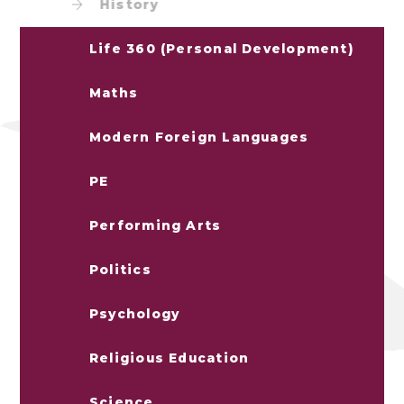
History
Life 360 (Personal Development)
Maths
Modern Foreign Languages
PE
Performing Arts
Politics
Psychology
Religious Education
Science