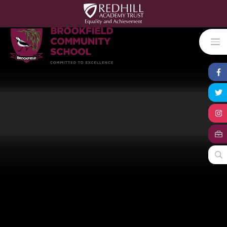
Skip to content ↓