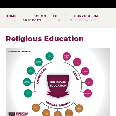
HOME
SCHOOL LIFE
CURRICULUM
SUBJECTS
RELIGIOUS EDUCATION
Religious Education