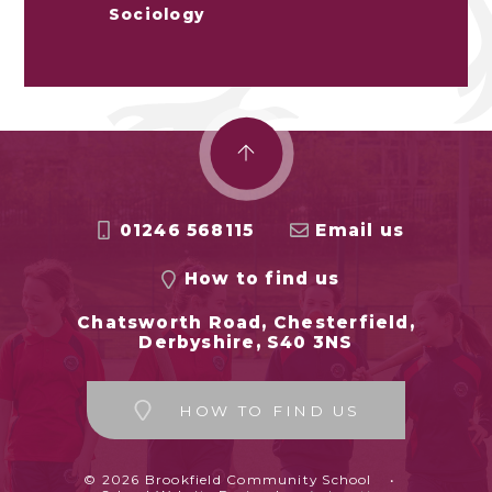
Sociology
01246 568115
Email us
How to find us
Chatsworth Road, Chesterfield,
Derbyshire, S40 3NS
HOW TO FIND US
© 2026 Brookfield Community School
•