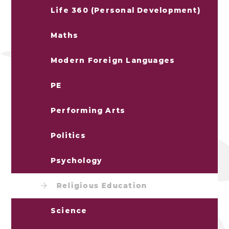
Life 360 (Personal Development)
Maths
Modern Foreign Languages
PE
Performing Arts
Politics
Psychology
Religious Education
Science