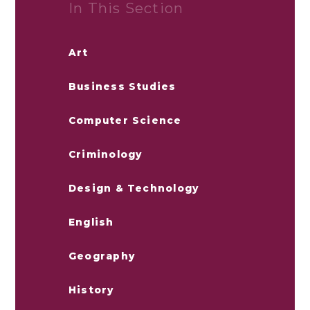
In This Section
Art
Business Studies
Computer Science
Criminology
Design & Technology
English
Geography
History