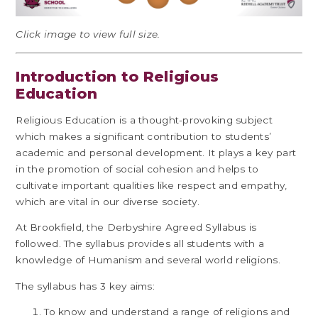
Click image to view full size.
Introduction to Religious
Education
Religious Education is a thought-provoking subject
which makes a significant contribution to students’
academic and personal development. It plays a key part
in the promotion of social cohesion and helps to
cultivate important qualities like respect and empathy,
which are vital in our diverse society.
At Brookfield, the Derbyshire Agreed Syllabus is
followed. The syllabus provides all students with a
knowledge of Humanism and several world religions.
The syllabus has 3 key aims:
To know and understand a range of religions and