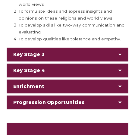
world views
To formulate ideas and express insights and
opinions on these religions and world views
To develop skills like two-way communication and
evaluating
To develop qualities like tolerance and empathy.
Key Stage 3
Key Stage 4
Enrichment
Progression Opportunities